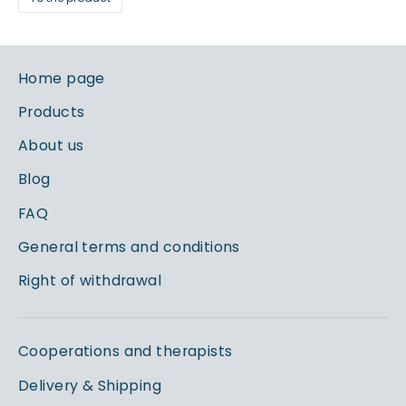
Home page
Products
About us
Blog
FAQ
General terms and conditions
Right of withdrawal
Cooperations and therapists
Delivery & Shipping