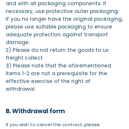
and with all packaging components. If
necessary, use protective outer packaging.
If you no longer have the original packaging,
please use suitable packaging to ensure
adequate protection against transport
damage.
2) Please do not return the goods to us
freight collect.
3) Please note that the aforementioned
items 1-2 are not a prerequisite for the
effective exercise of the right of
withdrawal.
B. Withdrawal form
If you wish to cancel the contract, please