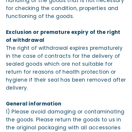
handling of the goods that is not necessary
for checking the condition, properties and
functioning of the goods.
Exclusion or premature expiry of the right
of withdrawal
The right of withdrawal expires prematurely
in the case of contracts for the delivery of
sealed goods which are not suitable for
return for reasons of health protection or
hygiene if their seal has been removed after
delivery.
General information
1) Please avoid damaging or contaminating
the goods. Please return the goods to us in
the original packaging with all accessories