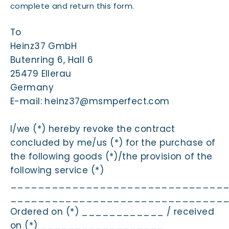
complete and return this form.
To
Heinz37 GmbH
Butenring 6, Hall 6
25479 Ellerau
Germany
E-mail: heinz37@msmperfect.com
I/we (*) hereby revoke the contract
concluded by me/us (*) for the purchase of
the following goods (*)/the provision of the
following service (*)
_______________________________
_______________________________
Ordered on (*) ____________ / received
on (*) __________________