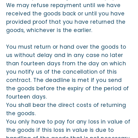
We may refuse repayment until we have
received the goods back or until you have
provided proof that you have returned the
goods, whichever is the earlier.
You must return or hand over the goods to
us without delay and in any case no later
than fourteen days from the day on which
you notify us of the cancellation of this
contract. The deadline is met if you send
the goods before the expiry of the period of
fourteen days.
You shall bear the direct costs of returning
the goods.
You only have to pay for any loss in value of
the goods if this loss in value is due to