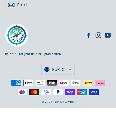
Email
Subscribe
Facebook
Insta
Y
Heinz37 - For your uninterrupted health.
Currency
EUR €
© 2026 Heinz37 GmbH