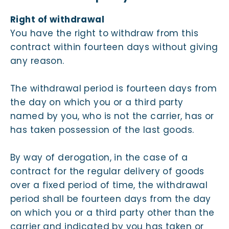
Right of withdrawal
You have the right to withdraw from this
contract within fourteen days without giving
any reason.
The withdrawal period is fourteen days from
the day on which you or a third party
named by you, who is not the carrier, has or
has taken possession of the last goods.
By way of derogation, in the case of a
contract for the regular delivery of goods
over a fixed period of time, the withdrawal
period shall be fourteen days from the day
on which you or a third party other than the
carrier and indicated by you has taken or