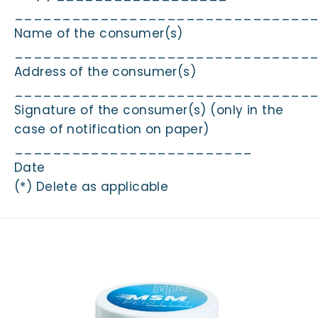
_______________________________
Name of the consumer(s)
_______________________________
Address of the consumer(s)
_______________________________
Signature of the consumer(s) (only in the
case of notification on paper)
_________________________
Date
(*) Delete as applicable