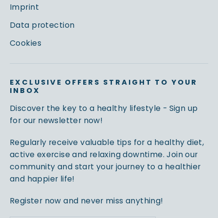
Imprint
Data protection
Cookies
EXCLUSIVE OFFERS STRAIGHT TO YOUR
INBOX
Discover the key to a healthy lifestyle - Sign up
for our newsletter now!
Regularly receive valuable tips for a healthy diet,
active exercise and relaxing downtime. Join our
community and start your journey to a healthier
and happier life!
Register now and never miss anything!