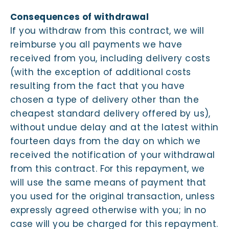
Consequences of withdrawal
If you withdraw from this contract, we will
reimburse you all payments we have
received from you, including delivery costs
(with the exception of additional costs
resulting from the fact that you have
chosen a type of delivery other than the
cheapest standard delivery offered by us),
without undue delay and at the latest within
fourteen days from the day on which we
received the notification of your withdrawal
from this contract. For this repayment, we
will use the same means of payment that
you used for the original transaction, unless
expressly agreed otherwise with you; in no
case will you be charged for this repayment.