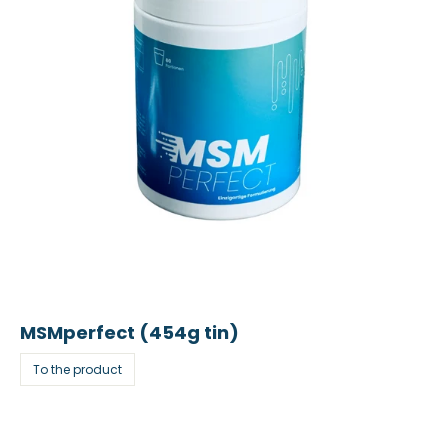
MSMperfect (454g tin)
To the product