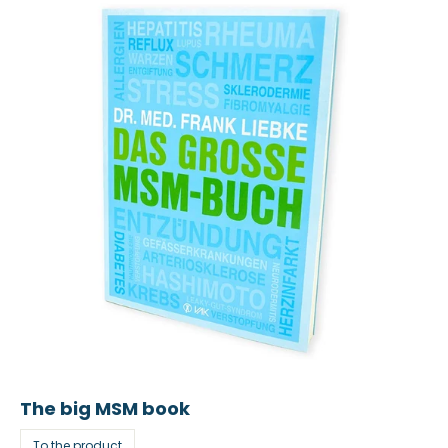
The big MSM book
To the product