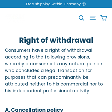
Directly
Free shipping within Germany 📦
to
S
Search
Page 
the
content
Right of withdrawal
Consumers have a right of withdrawal
according to the following provisions,
whereby a consumer is any natural person
who concludes a legal transaction for
purposes that can predominantly be
attributed neither to his commercial nor to
his independent professional activity:
A. Cancellation policy