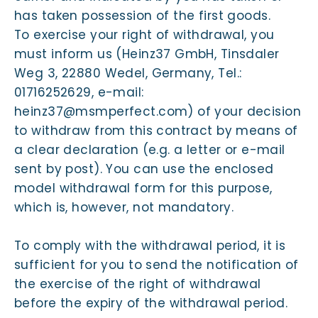
has taken possession of the first goods.
To exercise your right of withdrawal, you
must inform us (Heinz37 GmbH, Tinsdaler
Weg 3, 22880 Wedel, Germany, Tel.:
01716252629, e-mail:
heinz37@msmperfect.com) of your decision
to withdraw from this contract by means of
a clear declaration (e.g. a letter or e-mail
sent by post). You can use the enclosed
model withdrawal form for this purpose,
which is, however, not mandatory.
To comply with the withdrawal period, it is
sufficient for you to send the notification of
the exercise of the right of withdrawal
before the expiry of the withdrawal period.